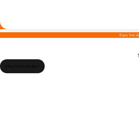
Enjoy free s
What Works for Me ?