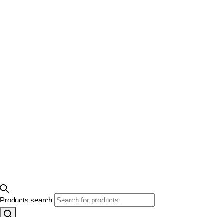
Products search