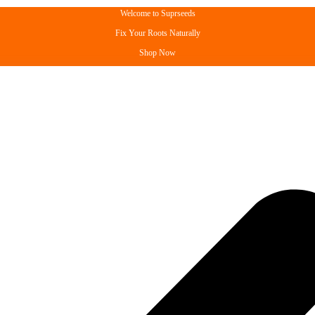
Welcome to Suprseeds
Fix Your Roots Naturally
Shop Now