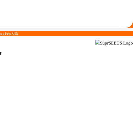
t a Free Gift
r