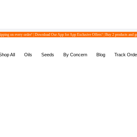
hipping on every order! | Download Our App for App Exclusive Offers! | Buy 2 products and ge
Shop All
Oils
Seeds
By Concern
Blog
Track Orde