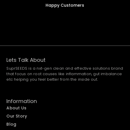
Happy Customers
Lets Talk About
SuprSEEDS is a nxt-gen clean and effective solutions brand
that focus on root causes like inflammation, gut imbalance
etc helping you feel better from the inside out.
Information
About Us
Our Story
Blog