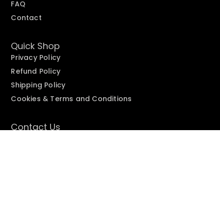
FAQ
Contact
Quick Shop
Privacy Policy
Refund Policy
Shipping Policy
Cookies & Terms and Conditions
Contact Us
Need help fast? Fill out
our form
or email
care@suprseeds.com
Copyright © 2025
Suprseeds
| All Rights