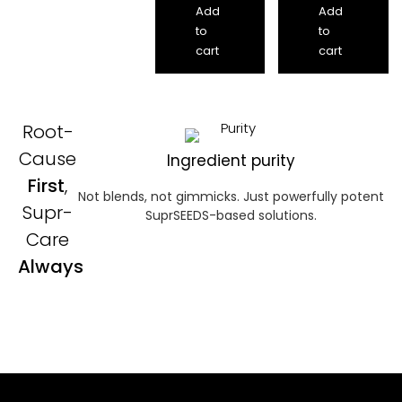
Add
Add
to
to
cart
cart
Root-
Cause
Ingredient purity
First
,
Not blends, not gimmicks. Just powerfully potent
Supr-
SuprSEEDS-based solutions.
Care
Always