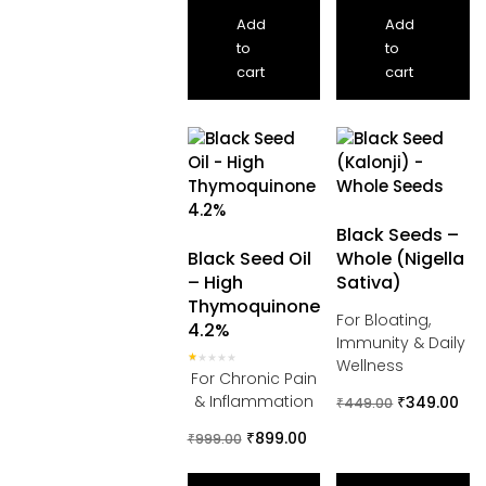
Add
Add
to
to
cart
cart
Black Seeds –
Black Seed Oil
Whole (Nigella
– High
Sativa)
Thymoquinone
For Bloating,
4.2%
Immunity & Daily
Wellness
Rated
For Chronic Pain
1.00
out
& Inflammation
₹
349.00
₹
449.00
of
5
₹
899.00
₹
999.00