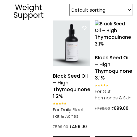
Weight
Support
Black Seed Oil
– High
Thymoquinone
Black Seed Oil
3.1%
– High
Thymoquinone
Rated
For Gut,
5.00
1.2%
out of 5
Hormones & Skin
₹
699.00
Rated
₹
799.00
For Daily Bloat,
5.00
out of 5
Fat & Aches
₹
499.00
₹
599.00