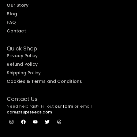
Our Story
Blog
FAQ
Contact
Quick Shop
Privacy Policy
Refund Policy
Shipping Policy
Cookies & Terms and Conditions
Contact Us
Need help fast? Fill out
our form
or email
care@suprseeds.com