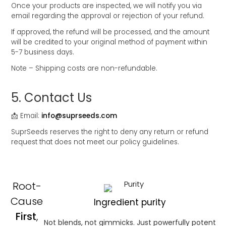
Once your products are inspected, we will notify you via
email regarding the approval or rejection of your refund.
If approved, the refund will be processed, and the amount
will be credited to your original method of payment within
5-7 business days.
Note – Shipping costs are non-refundable.
5.⁠ ⁠Contact Us
📩 Email:
info@suprseeds.com
SuprSeeds reserves the right to deny any return or refund
request that does not meet our policy guidelines.
Root-
Cause
Ingredient purity
First
,
Not blends, not gimmicks. Just powerfully potent