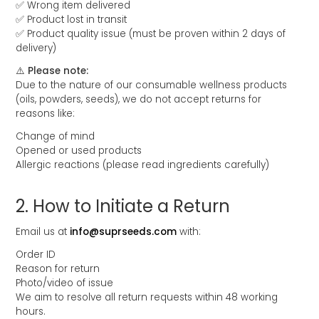
✅ Wrong item delivered
✅ Product lost in transit
✅ Product quality issue (must be proven within 2 days of
delivery)
⚠️ Please note:
Due to the nature of our consumable wellness products
(oils, powders, seeds), we do not accept returns for
reasons like:
Change of mind
Opened or used products
Allergic reactions (please read ingredients carefully)
2.⁠ ⁠How to Initiate a Return
Email us at
info@suprseeds.com
with:
Order ID
Reason for return
Photo/video of issue
We aim to resolve all return requests within 48 working
hours.