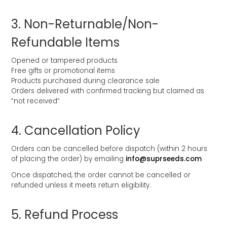
3.⁠ ⁠Non-Returnable/Non-
Refundable Items
Opened or tampered products
Free gifts or promotional items
Products purchased during clearance sale
Orders delivered with confirmed tracking but claimed as
“not received”
4.⁠ ⁠Cancellation Policy
Orders can be cancelled before dispatch (within 2 hours
of placing the order) by emailing
info@suprseeds.com
Once dispatched, the order cannot be cancelled or
refunded unless it meets return eligibility.
5.⁠ ⁠Refund Process