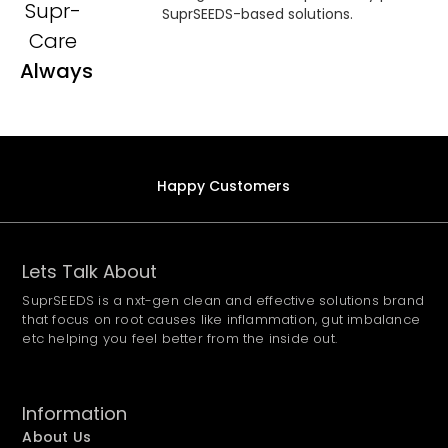
Supr-
SuprSEEDS-based solutions.
Care
Always
Happy Customers
Lets Talk About
SuprSEEDS is a nxt-gen clean and effective solutions brand
that focus on root causes like inflammation, gut imbalance
etc helping you feel better from the inside out.
Information
About Us