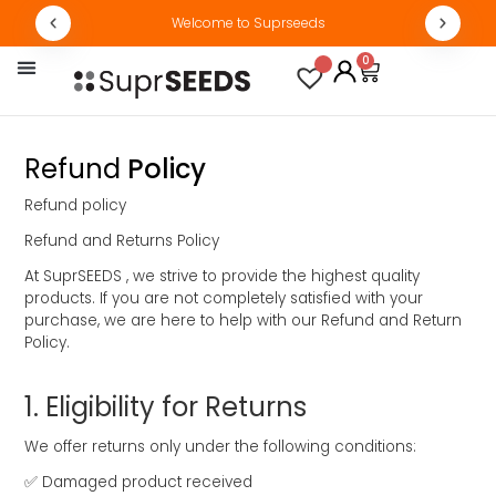
Welcome to Suprseeds
0
By Concern
Track Order
Refund
Policy
Refund policy
Refund and Returns Policy
At SuprSEEDS , we strive to provide the highest quality
products. If you are not completely satisfied with your
purchase, we are here to help with our Refund and Return
Policy.
1.⁠ ⁠Eligibility for Returns
We offer returns only under the following conditions:
✅ Damaged product received