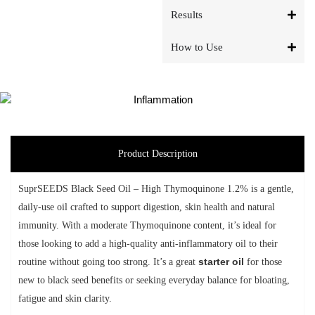
Results
How to Use
Product Description
SuprSEEDS Black Seed Oil – High Thymoquinone 1.2% is a gentle,
daily-use oil crafted to support digestion, skin health and natural
immunity. With a moderate Thymoquinone content, it’s ideal for
those looking to add a high-quality anti-inflammatory oil to their
routine without going too strong.
It’s a great
starter oil
for those
new to black seed benefits or seeking everyday balance for bloating,
fatigue and skin clarity.