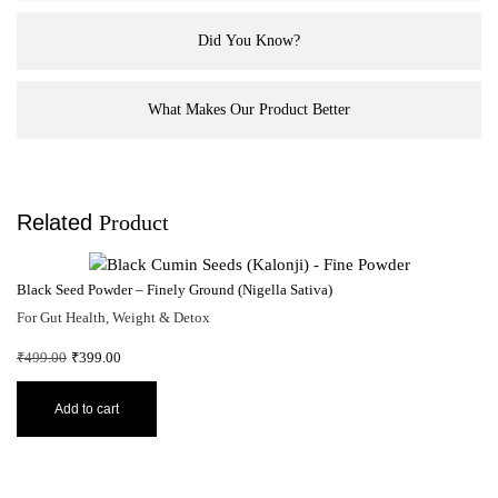
Did You Know?
What Makes Our Product Better
Related
Product
Bl
Black Seed Powder – Finely Ground (Nigella Sativa)
Fo
For Gut Health, Weight & Detox
₹
7
₹
499.00
₹
399.00
Add to cart