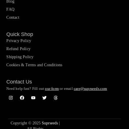
Blog
FAQ
Contact
Quick Shop
Privacy Policy
Refund Policy
Shipping Policy
Cookies & Terms and Conditions
Contact Us
Need help fast? Fill out
our form
or email
care@suprseeds.com
Copyright © 2025
Suprseeds
|
All Rights