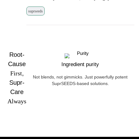
suprseeds
Root-
Cause
Ingredient purity
First
,
Not blends, not gimmicks. Just powerfully potent
Supr-
SuprSEEDS-based solutions.
Care
Always