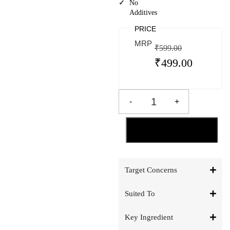
No
Additives
PRICE
MRP
₹
599.00
₹
499.00
-
+
ADD TO CART
Target Concerns
Suited To
Key Ingredient