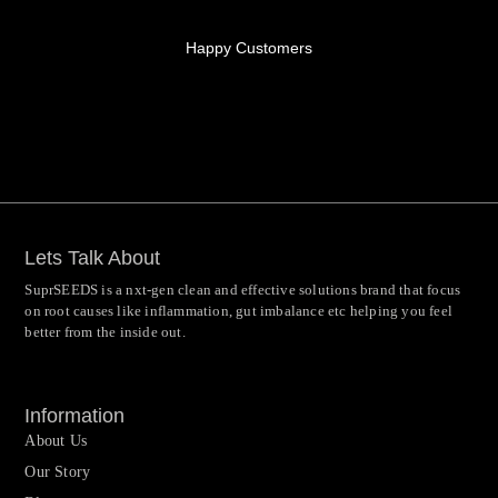
Happy Customers
Lets Talk About
SuprSEEDS is a nxt-gen clean and effective solutions brand that focus
on root causes like inflammation, gut imbalance etc helping you feel
better from the inside out.
Information
About Us
Our Story