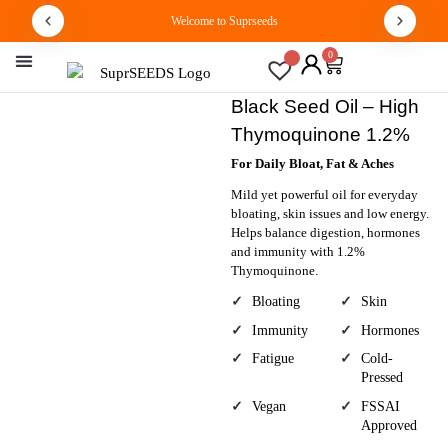
Welcome to Suprseeds
0
By Concern
Track Order
Black Seed Oil – High
Thymoquinone 1.2%
For Daily Bloat, Fat & Aches
Mild yet powerful oil for everyday
bloating, skin issues and low energy.
Helps balance digestion, hormones
and immunity with 1.2%
Thymoquinone.
Bloating
Skin
Immunity
Hormones
Fatigue
Cold-
Pressed
Vegan
FSSAI
Approved