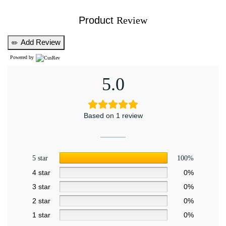
Product
Review
Add Review
✏️
Powered by
5.0
Based on 1 review
5 star
100%
4 star
0%
3 star
0%
2 star
0%
1 star
0%