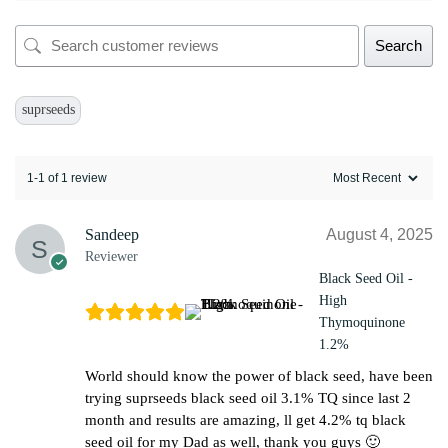
Search
suprseeds
1-1 of 1 review
Sandeep
August 4, 2025
Reviewer
Black Seed Oil -
High
Thymoquinone
1.2%
World should know the power of black seed, have been
trying suprseeds black seed oil 3.1% TQ since last 2
month and results are amazing, ll get 4.2% tq black
seed oil for my Dad as well, thank you guys 🙂