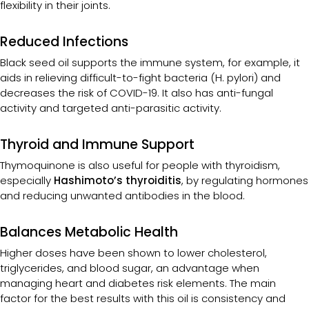
flexibility in their joints.
Reduced Infections
Black seed oil supports the immune system, for example, it
aids in relieving difficult-to-fight bacteria (H. pylori) and
decreases the risk of COVID-19. It also has anti-fungal
activity and targeted anti-parasitic activity.
Thyroid and Immune Support
Thymoquinone is also useful for people with thyroidism,
especially
Hashimoto’s thyroiditis
, by regulating hormones
and reducing unwanted antibodies in the blood.
Balances Metabolic Health
Higher doses have been shown to lower cholesterol,
triglycerides, and blood sugar, an advantage when
managing heart and diabetes risk elements. The main
factor for the best results with this oil is consistency and