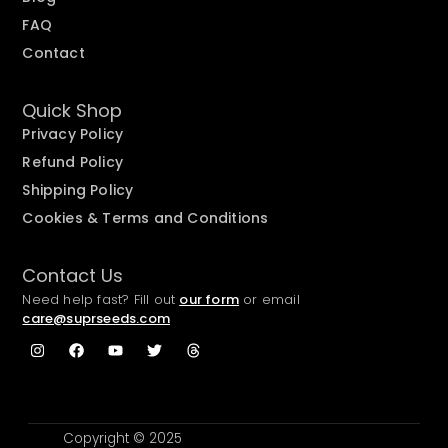
FAQ
Contact
Quick Shop
Privacy Policy
Refund Policy
Shipping Policy
Cookies & Terms and Conditions
Contact Us
Need help fast? Fill out
our form
or email
care@suprseeds.com
Copyright © 2025