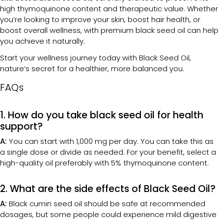
high thymoquinone content and therapeutic value. Whether
you’re looking to improve your skin, boost hair health, or
boost overall wellness, with premium black seed oil can help
you achieve it naturally.
Start your wellness journey today with Black Seed Oil,
nature’s secret for a healthier, more balanced you.
FAQs
1. How do you take black seed oil for health
support?
A:
You can start with 1,000 mg per day. You can take this as
a single dose or divide as needed. For your benefit, select a
high-quality oil preferably with 5% thymoquinone content.
2. What are the side effects of Black Seed Oil?
A:
Black cumin seed oil should be safe at recommended
dosages, but some people could experience mild digestive