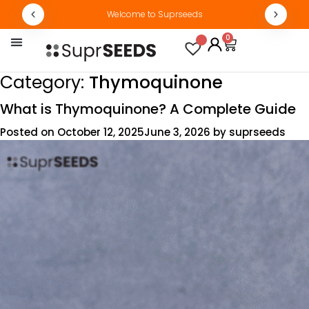
Welcome to Suprseeds
0
By Concern
Track Order
Category:
Thymoquinone
What is Thymoquinone? A Complete Guide
Posted on
October 12, 2025
June 3, 2026
by
suprseeds