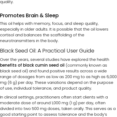
quality.
Promotes Brain & Sleep
This oil helps with memory, focus, and sleep quality,
especially in older adults. It is possible that the oil lowers
cortisol and balances the scaffolding of the
neurotransmitters in the body.
Black Seed Oil: A Practical User Guide
Over the years, several studies have explored the health
benefits of black cumin seed oil
(commonly known as
black seed oil) and found positive results across a wide
range of dosages from as low as 200 mg to as high as 6,000
mg (6 g) per day. These variations depend on the purpose
of use, individual tolerance, and product quality.
In clinical settings, practitioners often start clients with a
moderate dose of around 1,000 mg (1 g) per day, often
divided into two 500 mg doses, taken orally. This serves as a
good starting point to assess tolerance and the body’s