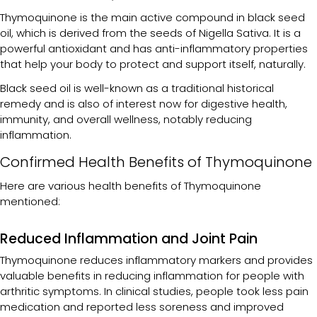
Thymoquinone is the main active compound in black seed
oil, which is derived from the seeds of Nigella Sativa. It is a
powerful antioxidant and has anti-inflammatory properties
that help your body to protect and support itself, naturally.
Black seed oil is well-known as a traditional historical
remedy and is also of interest now for digestive health,
immunity, and overall wellness, notably reducing
inflammation.
Confirmed Health Benefits of Thymoquinone
Here are various health benefits of Thymoquinone
mentioned:
Reduced Inflammation and Joint Pain
Thymoquinone reduces inflammatory markers and provides
valuable benefits in reducing inflammation for people with
arthritic symptoms. In clinical studies, people took less pain
medication and reported less soreness and improved