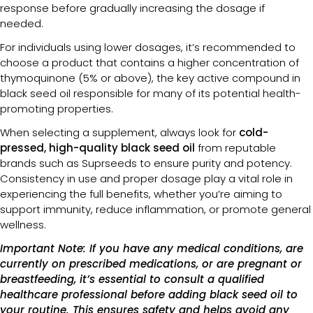
response before gradually increasing the dosage if
needed.
For individuals using lower dosages, it’s recommended to
choose a product that contains a higher concentration of
thymoquinone (5% or above), the key active compound in
black seed oil responsible for many of its potential health-
promoting properties.
When selecting a supplement, always look for
cold-
pressed, high-quality black seed oil
from reputable
brands such as Suprseeds to ensure purity and potency.
Consistency in use and proper dosage play a vital role in
experiencing the full benefits, whether you’re aiming to
support immunity, reduce inflammation, or promote general
wellness.
Important Note: If you have any medical conditions, are
currently on prescribed medications, or are pregnant or
breastfeeding, it’s essential to consult a qualified
healthcare professional before adding black seed oil to
your routine. This ensures safety and helps avoid any