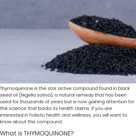
Thymoquinone is the star active compound found in black
seed oil (Nigella sativa), a natural remedy that has been
used for thousands of years but is now gaining attention for
the science that backs its health claims. If you are
interested in holistic health and wellness, you will want to
know about this compound.
What is THYMOQUINONE?