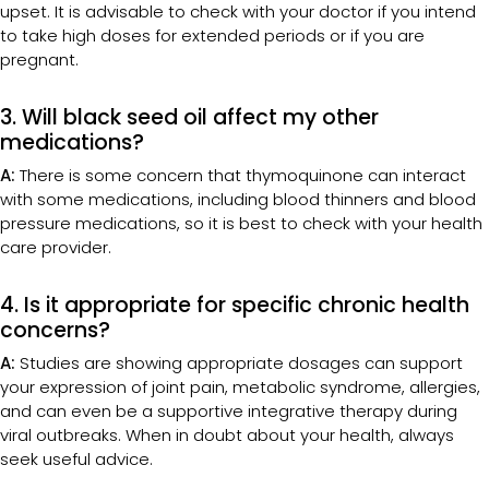
upset. It is advisable to check with your doctor if you intend
to take high doses for extended periods or if you are
pregnant.
3. Will black seed oil affect my other
medications?
A:
There is some concern that thymoquinone can interact
with some medications, including blood thinners and blood
pressure medications, so it is best to check with your health
care provider.
4. Is it appropriate for specific chronic health
concerns?
A:
Studies are showing appropriate dosages can support
your expression of joint pain, metabolic syndrome, allergies,
and can even be a supportive integrative therapy during
viral outbreaks. When in doubt about your health, always
seek useful advice.