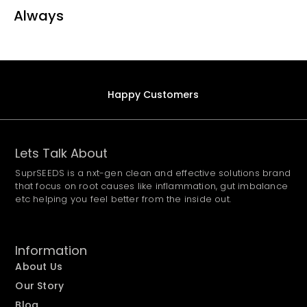
Always
Happy Customers
Lets Talk About
SuprSEEDS is a nxt-gen clean and effective solutions brand
that focus on root causes like inflammation, gut imbalance
etc helping you feel better from the inside out.
Information
About Us
Our Story
Blog