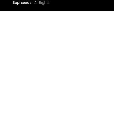
Suprseeds
| All Rights