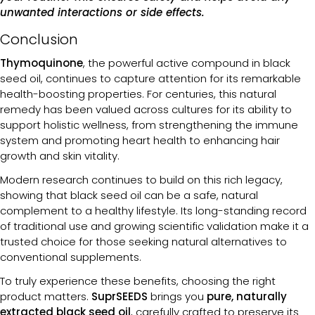
unwanted interactions or side effects.
Conclusion
Thymoquinone
, the powerful active compound in black
seed oil, continues to capture attention for its remarkable
health-boosting properties. For centuries, this natural
remedy has been valued across cultures for its ability to
support holistic wellness, from strengthening the immune
system and promoting heart health to enhancing hair
growth and skin vitality.
Modern research continues to build on this rich legacy,
showing that black seed oil can be a safe, natural
complement to a healthy lifestyle. Its long-standing record
of traditional use and growing scientific validation make it a
trusted choice for those seeking natural alternatives to
conventional supplements.
To truly experience these benefits, choosing the right
product matters.
SuprSEEDS
brings you
pure, naturally
extracted black seed oil
, carefully crafted to preserve its