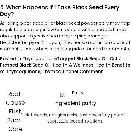
5. What Happens If I Take Black Seed Every
Day?
A:
Taking black seed oil or black seed powder daily may help
regulate blood sugar levels in people with diabetes. It may
also support digestive health by helping manage
Helicobacter pylori (H. pylori) infections, a common cause of
stomach ulcers, when used alongside standard treatments.
Posted in
Thymoquinone
Tagged
Black Seed Oil
,
Cold
Pressed Black Seed Oil
,
Health & Wellness
,
Health Benefits
of Thymoquinone
,
Thymoquinone
1 Comment
Root-
Cause
Ingredient purity
First
,
Not blends, not gimmicks. Just powerfully potent
Supr-
SuprSEEDS-based solutions.
Care